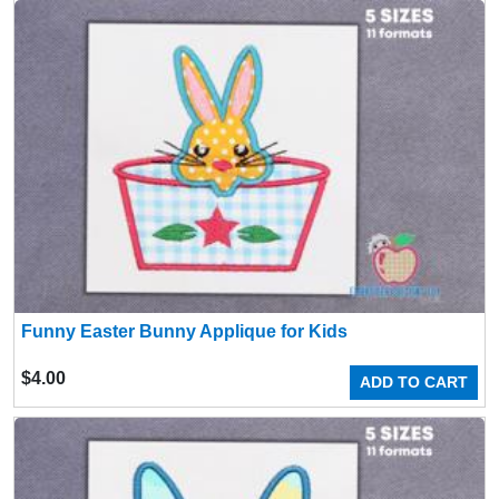
Funny Easter Bunny Applique for Kids
$
4.00
ADD TO CART