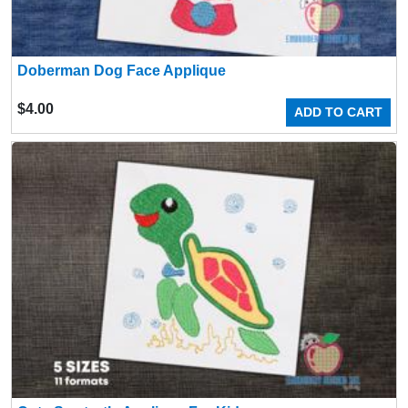
Doberman Dog Face Applique
$
4.00
ADD TO CART