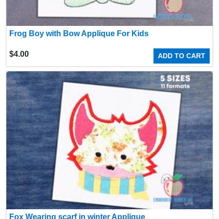
Frog Boy with Bow Applique For Kids
$
4.00
ADD TO CART
Fox Wearing scarf in winter Applique