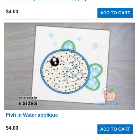
$
4.00
ADD TO CART
Fish in Water applique
$
4.00
ADD TO CART