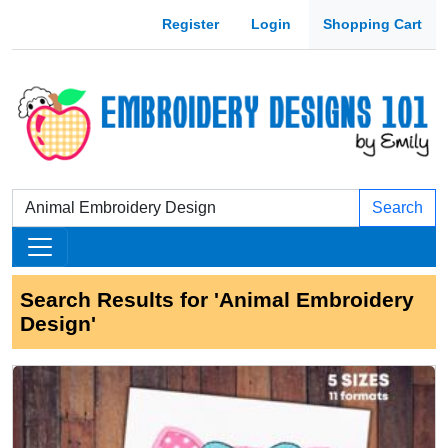
Register
Login
Shopping Cart
Search
Search Results for 'Animal Embroidery
Design'