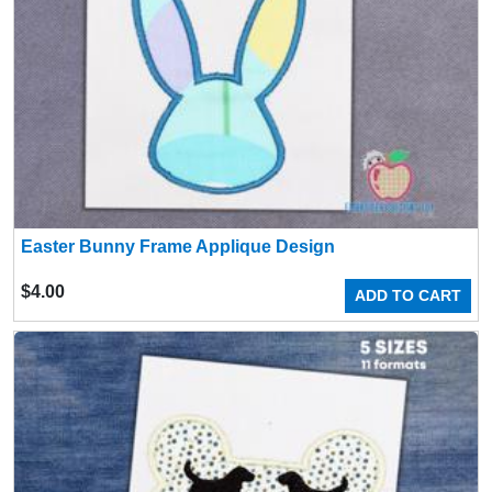
Easter Bunny Frame Applique Design
$
4.00
ADD TO CART