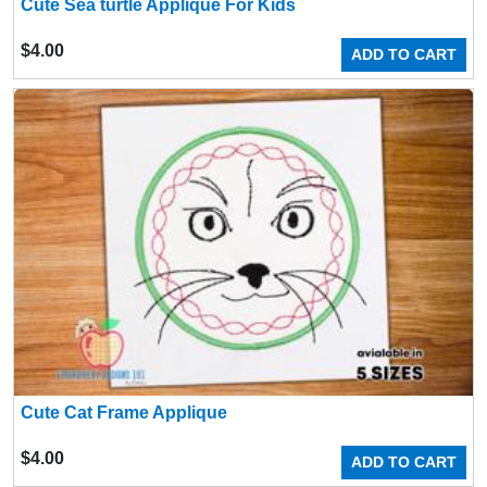
Cute Sea turtle Applique For Kids
$
4.00
ADD TO CART
Cute Cat Frame Applique
$
4.00
ADD TO CART