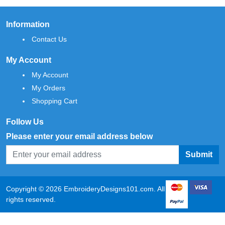
Information
Contact Us
My Account
My Account
My Orders
Shopping Cart
Follow Us
Please enter your email address below
Submit
Copyright © 2026 EmbroideryDesigns101.com. All
rights reserved.