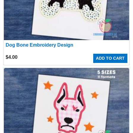
Dog Bone Embroidery Design
$
4.00
ADD TO CART