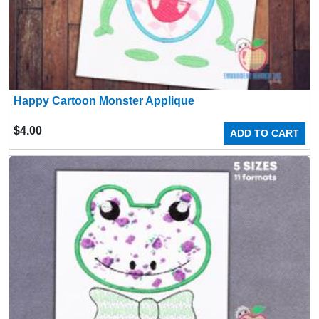
Happy Cartoon Monster Applique
$
4.00
ADD TO CART