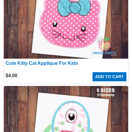
Cute Kitty Cat Applique For Kids
$
4.00
ADD TO CART