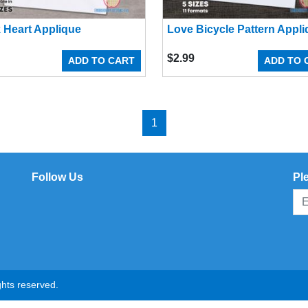
 Heart Applique
Love Bicycle Pattern Appl
$
2.99
ADD TO CART
ADD TO 
1
Follow Us
Pl
hts reserved.