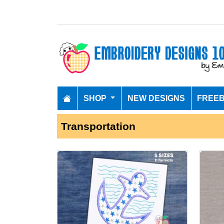
SHOP
NEW DESIGNS
FREEB
Transportation