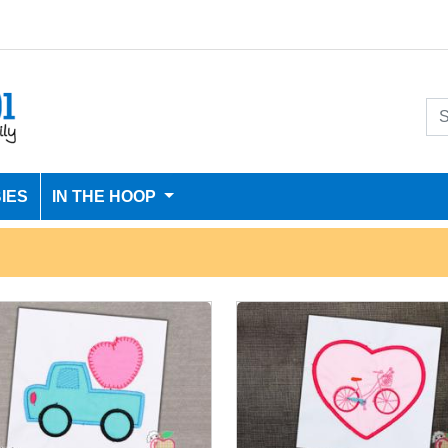
IES
IN THE HOOP