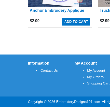
Anchor Embroidery Applique
Truck
$
2.00
$
2.99
ADD TO CART
Information
My Account
Contact Us
My Account
My Orders
Shopping Cart
Copyright © 2026 EmbroideryDesigns101.com. All rig