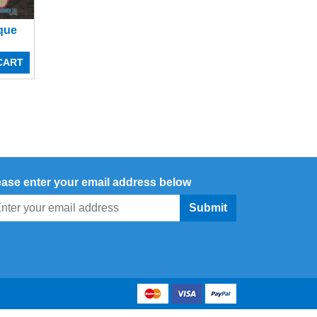
ique
CART
ease enter your email address below
Submit