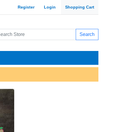
Register
Login
Shopping Cart
Search