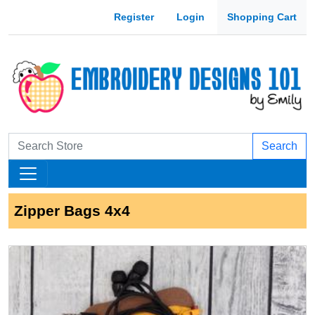
Register
Login
Shopping Cart
Search
Zipper Bags 4x4