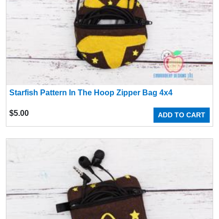
Starfish Pattern In The Hoop Zipper Bag 4x4
$
5.00
ADD TO CART