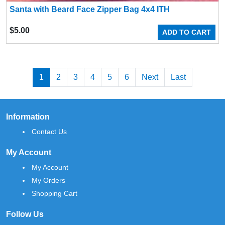
Santa with Beard Face Zipper Bag 4x4 ITH
$
5.00
ADD TO CART
1
2
3
4
5
6
Next
Last
Information
Contact Us
My Account
My Account
My Orders
Shopping Cart
Follow Us