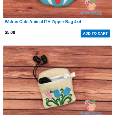
Walrus Cute Animal ITH Zipper Bag 4x4
$
5.00
ADD TO CART