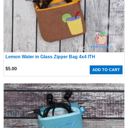
Lemon Water in Glass Zipper Bag 4x4 ITH
$
5.00
ADD TO CART