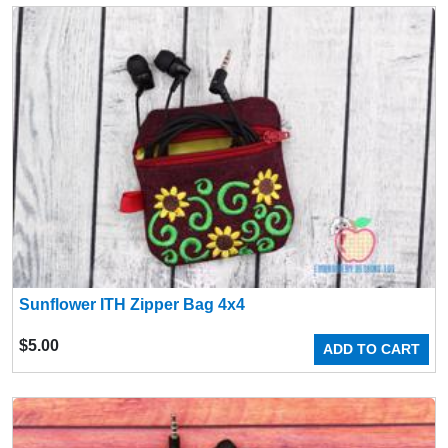
Sunflower ITH Zipper Bag 4x4
$
5.00
ADD TO CART