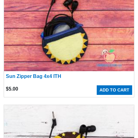
Sun Zipper Bag 4x4 ITH
$
5.00
ADD TO CART