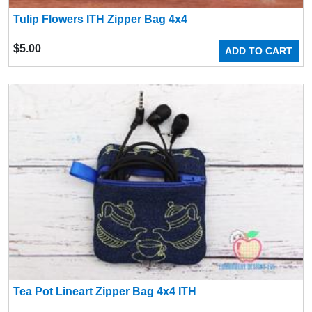
Tulip Flowers ITH Zipper Bag 4x4
$
5.00
ADD TO CART
Tea Pot Lineart Zipper Bag 4x4 ITH