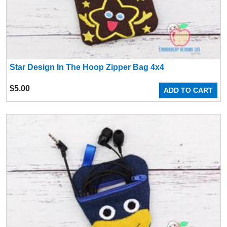
Star Design In The Hoop Zipper Bag 4x4
$
5.00
ADD TO CART