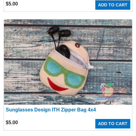
$
5.00
ADD TO CART
Sunglasses Design ITH Zipper Bag 4x4
$
5.00
ADD TO CART