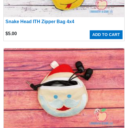
Snake Head ITH Zipper Bag 4x4
$
5.00
ADD TO CART