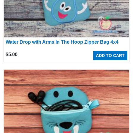
Water Drop with Arms In The Hoop Zipper Bag 4x4
$
5.00
ADD TO CART