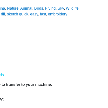
una
,
Nature
,
Animal
,
Birds
,
Flying
,
Sky
,
Wildlife
,
fill
,
sketch quick
,
easy
,
fast
,
embroidery
ds.
to transfer to your machine.
PEC