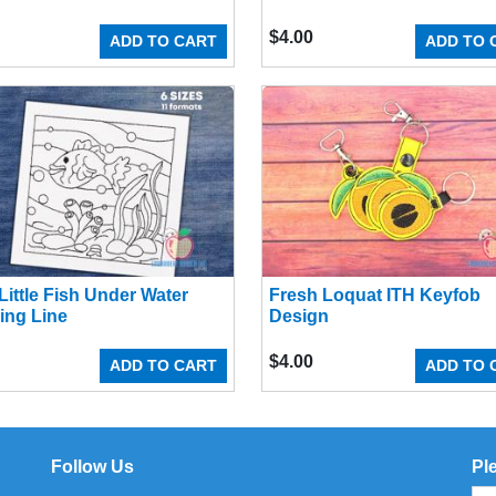
$
4.00
ADD TO CART
ADD TO 
Little Fish Under Water
Fresh Loquat ITH Keyfob
ing Line
Design
$
4.00
ADD TO CART
ADD TO 
Follow Us
Pl