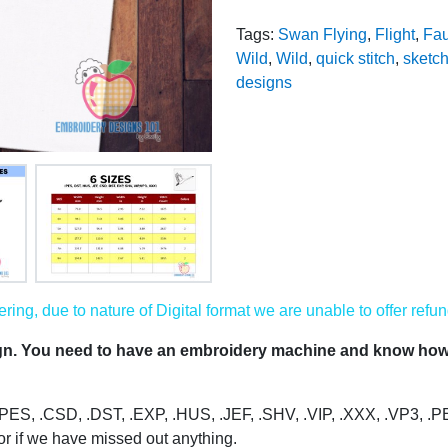
Tags:
Swan Flying
,
Flight
,
Fa
Wild
,
Wild
,
quick stitch
,
sketch 
designs
ing, due to nature of Digital format we are unable to offer refun
ign. You need to have an embroidery machine and know how 
s: .PES, .CSD, .DST, .EXP, .HUS, .JEF, .SHV, .VIP, .XXX, .VP3, .
or if we have missed out anything.