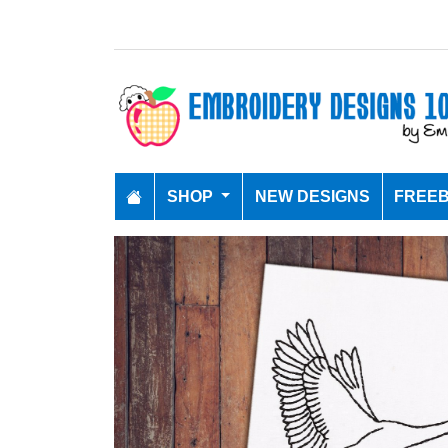
SHOP
NEW DESIGNS
FREEB