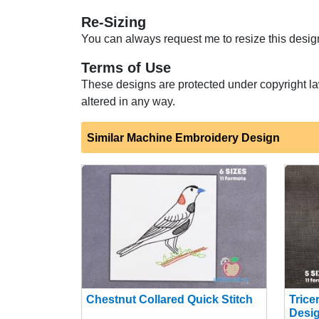
Re-Sizing
You can always request me to resize this design 
Terms of Use
These designs are protected under copyright la
altered in any way.
Similar Machine Embroidery Design
Chestnut Collared Quick Stitch
Trice
Desi