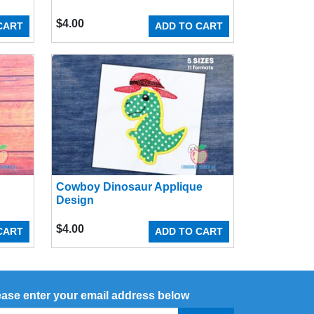
$
4.00
CART
ADD TO CART
Cowboy Dinosaur Applique
Design
$
4.00
CART
ADD TO CART
ease enter your email address below