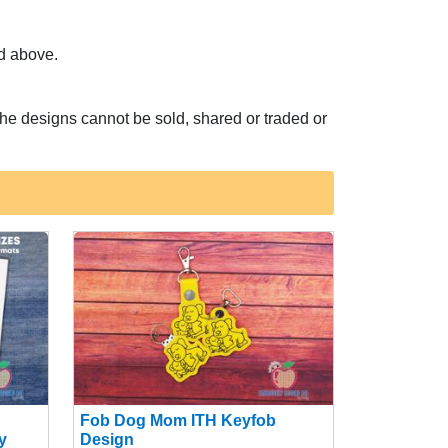
ed above.
he designs cannot be sold, shared or traded or
Fob Dog Mom ITH Keyfob
y
Design