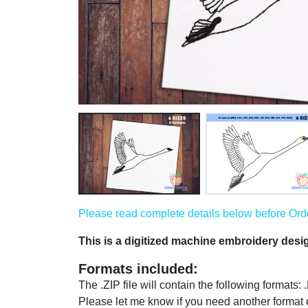
Please read complete details below before Order
This is a digitized machine embroidery des
Formats included:
The .ZIP file will contain the following format
Please let me know if you need another format 