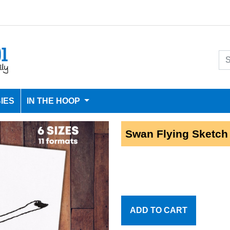
IES
IN THE HOOP
Swan Flying Sketch
ADD TO CART