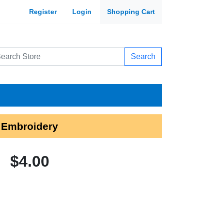
Register
Login
Shopping Cart
Search
 Embroidery
$4.00