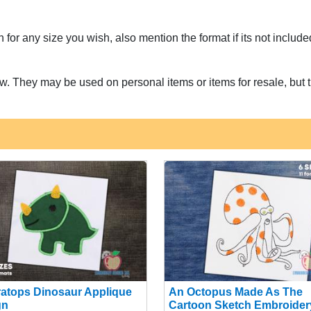
for any size you wish, also mention the format if its not includ
w. They may be used on personal items or items for resale, but t
ratops Dinosaur Applique
An Octopus Made As The
gn
Cartoon Sketch Embroider