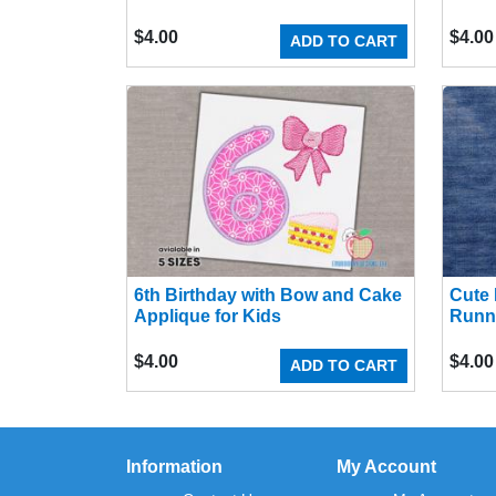
$
4.00
$
4.00
ADD TO CART
6th Birthday with Bow and Cake
Cute 
Applique for Kids
Runn
$
4.00
$
4.00
ADD TO CART
Information
My Account