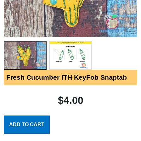
Fresh Cucumber ITH KeyFob Snaptab
$4.00
ADD TO CART