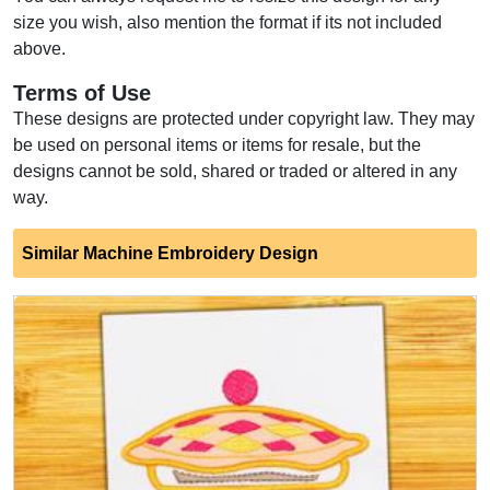
size you wish, also mention the format if its not included
above.
Terms of Use
These designs are protected under copyright law. They may
be used on personal items or items for resale, but the
designs cannot be sold, shared or traded or altered in any
way.
Similar Machine Embroidery Design