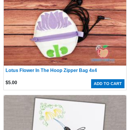
Lotus Flower In The Hoop Zipper Bag 4x4
$
5.00
ADD TO CART