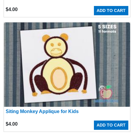
$
4.00
ADD TO CART
Siting Monkey Applique for Kids
$
4.00
ADD TO CART