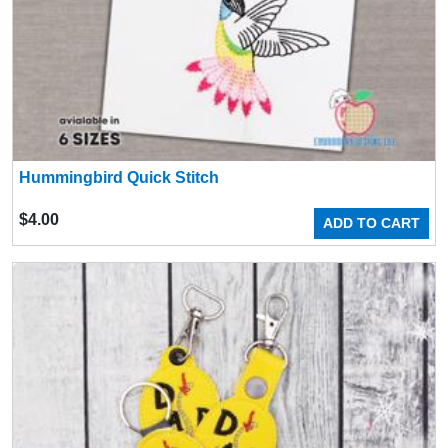
Hummingbird Quick Stitch
$
4.00
ADD TO CART