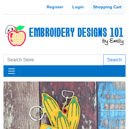
Register
Login
Shopping Cart
Search