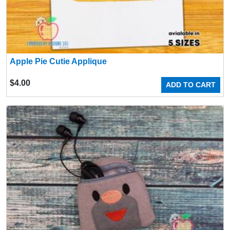
Apple Pie Cutie Applique
$
4.00
ADD TO CART