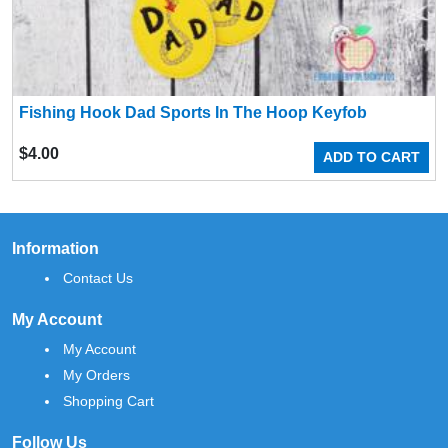
Fishing Hook Dad Sports In The Hoop Keyfob
$
4.00
ADD TO CART
Information
Contact Us
My Account
My Account
My Orders
Shopping Cart
Follow Us