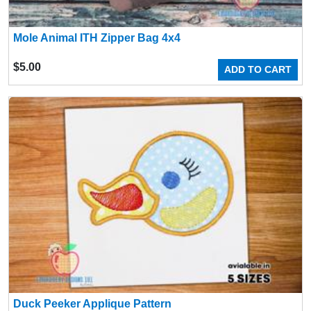
Mole Animal ITH Zipper Bag 4x4
$
5.00
ADD TO CART
Duck Peeker Applique Pattern