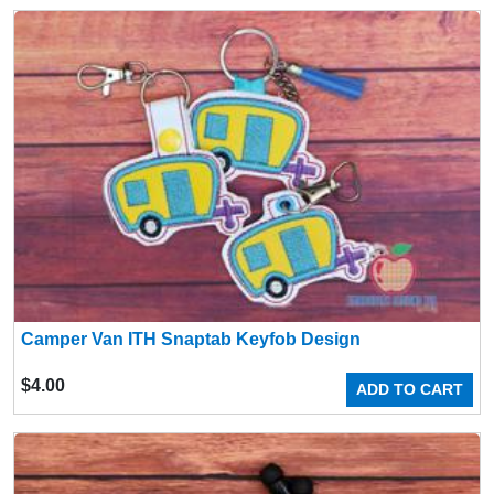
Camper Van ITH Snaptab Keyfob Design
$
4.00
ADD TO CART