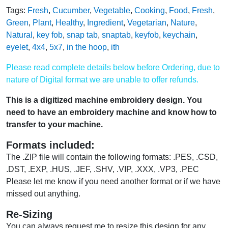
Tags:
Fresh
,
Cucumber
,
Vegetable
,
Cooking
,
Food
,
Fresh
,
Green
,
Plant
,
Healthy
,
Ingredient
,
Vegetarian
,
Nature
,
Natural
,
key fob
,
snap tab
,
snaptab
,
keyfob
,
keychain
,
eyelet
,
4x4
,
5x7
,
in the hoop
,
ith
Please read complete details below before Ordering, due to
nature of Digital format we are unable to offer refunds.
This is a digitized machine embroidery design. You
need to have an embroidery machine and know how to
transfer to your machine.
Formats included:
The .ZIP file will contain the following formats: .PES, .CSD,
.DST, .EXP, .HUS, .JEF, .SHV, .VIP, .XXX, .VP3, .PEC
Please let me know if you need another format or if we have
missed out anything.
Re-Sizing
You can always request me to resize this design for any